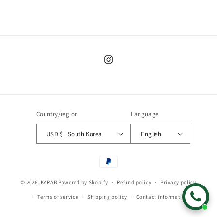
Instagram
Country/region
Language
USD $ | South Korea
English
Payment
methods
© 2026,
KARAB
Powered by Shopify
Refund policy
Privacy policy
Terms of service
Shipping policy
Contact information