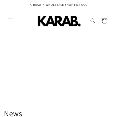
Skip to
K-BEAUTY WHOLESALE SHOP FOR GCC
content
Cart
News