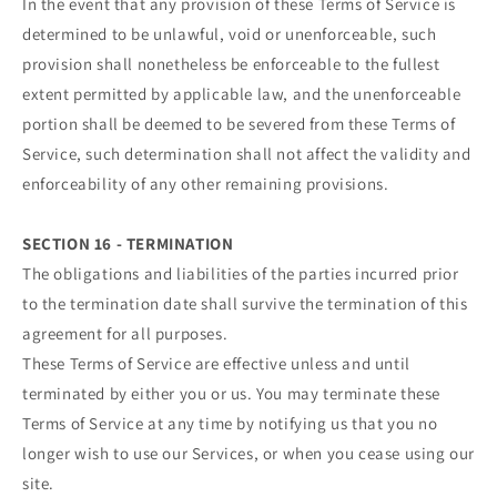
In the event that any provision of these Terms of Service is
determined to be unlawful, void or unenforceable, such
provision shall nonetheless be enforceable to the fullest
extent permitted by applicable law, and the unenforceable
portion shall be deemed to be severed from these Terms of
Service, such determination shall not affect the validity and
enforceability of any other remaining provisions.
SECTION 16 - TERMINATION
The obligations and liabilities of the parties incurred prior
to the termination date shall survive the termination of this
agreement for all purposes.
These Terms of Service are effective unless and until
terminated by either you or us. You may terminate these
Terms of Service at any time by notifying us that you no
longer wish to use our Services, or when you cease using our
site.