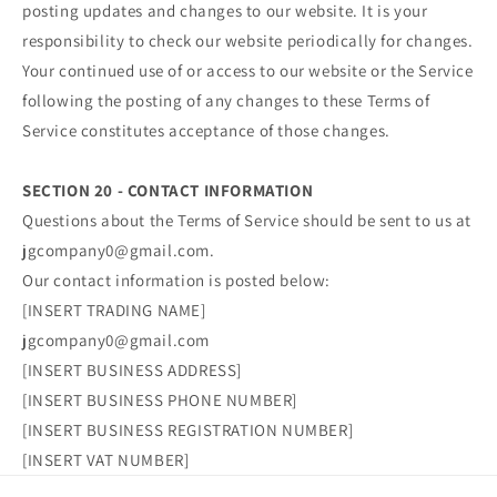
posting updates and changes to our website. It is your
responsibility to check our website periodically for changes.
Your continued use of or access to our website or the Service
following the posting of any changes to these Terms of
Service constitutes acceptance of those changes.
SECTION 20 - CONTACT INFORMATION
Questions about the Terms of Service should be sent to us at
jgcompany0@gmail.com.
Our contact information is posted below:
[INSERT TRADING NAME]
jgcompany0@gmail.com
[INSERT BUSINESS ADDRESS]
[INSERT BUSINESS PHONE NUMBER]
[INSERT BUSINESS REGISTRATION NUMBER]
[INSERT VAT NUMBER]