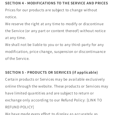
SECTION 4 - MODIFICATIONS TO THE SERVICE AND PRICES
Prices for our products are subject to change without
notice.
We reserve the right at any time to modify or discontinue
the Service (or any part or content thereof) without notice
at any time.
We shall not be liable to you or to any third-party for any
modification, price change, suspension or discontinuance
of the Service.
SECTION 5 - PRODUCTS OR SERVICES (if applicable)
Certain products or Services may be available exclusively
online through the website. These products or Services may
have limited quantities and are subject to return or
exchange only according to our Refund Policy: [LINK TO
REFUND POLICY]
We have made every effort to display as accurately as