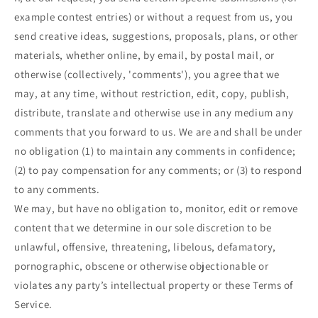
example contest entries) or without a request from us, you
send creative ideas, suggestions, proposals, plans, or other
materials, whether online, by email, by postal mail, or
otherwise (collectively, 'comments'), you agree that we
may, at any time, without restriction, edit, copy, publish,
distribute, translate and otherwise use in any medium any
comments that you forward to us. We are and shall be under
no obligation (1) to maintain any comments in confidence;
(2) to pay compensation for any comments; or (3) to respond
to any comments.
We may, but have no obligation to, monitor, edit or remove
content that we determine in our sole discretion to be
unlawful, offensive, threatening, libelous, defamatory,
pornographic, obscene or otherwise objectionable or
violates any party’s intellectual property or these Terms of
Service.