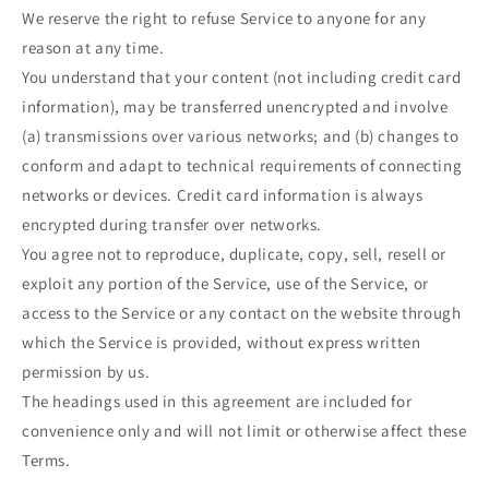
We reserve the right to refuse Service to anyone for any
reason at any time.
You understand that your content (not including credit card
information), may be transferred unencrypted and involve
(a) transmissions over various networks; and (b) changes to
conform and adapt to technical requirements of connecting
networks or devices. Credit card information is always
encrypted during transfer over networks.
You agree not to reproduce, duplicate, copy, sell, resell or
exploit any portion of the Service, use of the Service, or
access to the Service or any contact on the website through
which the Service is provided, without express written
permission by us.
The headings used in this agreement are included for
convenience only and will not limit or otherwise affect these
Terms.