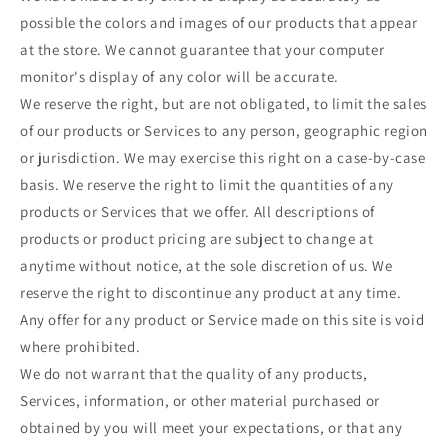
possible the colors and images of our products that appear
at the store. We cannot guarantee that your computer
monitor's display of any color will be accurate.
We reserve the right, but are not obligated, to limit the sales
of our products or Services to any person, geographic region
or jurisdiction. We may exercise this right on a case-by-case
basis. We reserve the right to limit the quantities of any
products or Services that we offer. All descriptions of
products or product pricing are subject to change at
anytime without notice, at the sole discretion of us. We
reserve the right to discontinue any product at any time.
Any offer for any product or Service made on this site is void
where prohibited.
We do not warrant that the quality of any products,
Services, information, or other material purchased or
obtained by you will meet your expectations, or that any