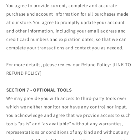
You agree to provide current, complete and accurate
purchase and account information for all purchases made
at our store. You agree to promptly update your account
and other information, including your email address and
credit card numbers and expiration dates, so that we can
complete your transactions and contact you as needed.
For more details, please review our Refund Policy: [LINK TO
REFUND POLICY]
SECTION 7 - OPTIONAL TOOLS
We may provide you with access to third-party tools over
which we neither monitor nor have any control nor input.
You acknowledge and agree that we provide access to such
tools ”as is” and “as available” without any warranties,
representations or conditions of any kind and without any