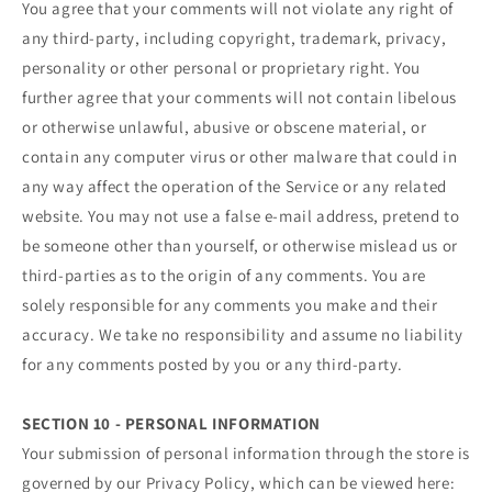
You agree that your comments will not violate any right of
any third-party, including copyright, trademark, privacy,
personality or other personal or proprietary right. You
further agree that your comments will not contain libelous
or otherwise unlawful, abusive or obscene material, or
contain any computer virus or other malware that could in
any way affect the operation of the Service or any related
website. You may not use a false e‑mail address, pretend to
be someone other than yourself, or otherwise mislead us or
third-parties as to the origin of any comments. You are
solely responsible for any comments you make and their
accuracy. We take no responsibility and assume no liability
for any comments posted by you or any third-party.
SECTION 10 - PERSONAL INFORMATION
Your submission of personal information through the store is
governed by our Privacy Policy, which can be viewed here: