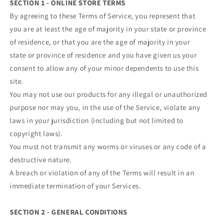
SECTION 1 - ONLINE STORE TERMS
By agreeing to these Terms of Service, you represent that
you are at least the age of majority in your state or province
of residence, or that you are the age of majority in your
state or province of residence and you have given us your
consent to allow any of your minor dependents to use this
site.
You may not use our products for any illegal or unauthorized
purpose nor may you, in the use of the Service, violate any
laws in your jurisdiction (including but not limited to
copyright laws).
You must not transmit any worms or viruses or any code of a
destructive nature.
A breach or violation of any of the Terms will result in an
immediate termination of your Services.
SECTION 2 - GENERAL CONDITIONS