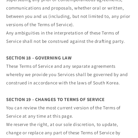
communications and proposals, whether oral or written,
between you and us (including, but not limited to, any prior
versions of the Terms of Service).
Any ambiguities in the interpretation of these Terms of
Service shall not be construed against the drafting party.
SECTION 18 - GOVERNING LAW
These Terms of Service and any separate agreements
whereby we provide you Services shall be governed by and
construed in accordance with the laws of South Korea.
SECTION 19 - CHANGES TO TERMS OF SERVICE
You can review the most current version of the Terms of
Service at any time at this page.
We reserve the right, at our sole discretion, to update,
change or replace any part of these Terms of Service by