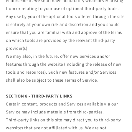
endorsement. We shall have no liability whatsoever arising
from or relating to your use of optional third-party tools.
Any use by you of the optional tools offered through the site
is entirely at your own risk and discretion and you should
ensure that you are familiar with and approve of the terms
on which tools are provided by the relevant third-party
provider(s).
We may also, in the future, offer new Services and/or
features through the website (including the release of new
tools and resources). Such new features and/or Services
shall also be subject to these Terms of Service.
SECTION 8 - THIRD-PARTY LINKS
Certain content, products and Services available via our
Service may include materials from third-parties.
Third-party links on this site may direct you to third-party
websites that are not affiliated with us. We are not