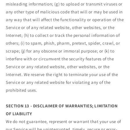
misleading information; (g) to upload or transmit viruses or
any other type of malicious code that will or may be used in
any way that will affect the functionality or operation of the
Service or of any related website, other websites, or the
Internet; (h) to collect or track the personal information of
others; (i) to spam, phish, pharm, pretext, spider, crawl, or
scrape; (j) for any obscene or immoral purpose; or (k) to
interfere with or circumvent the security features of the
Service or any related website, other websites, or the
Internet. We reserve the right to terminate your use of the
Service or any related website for violating any of the
prohibited uses.
SECTION 13 - DISCLAIMER OF WARRANTIES; LIMITATION
OF LIABILITY
We do not guarantee, represent or warrant that your use of
our Service will be uninterrupted, timely, secure or error-