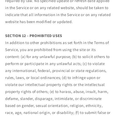
required by law. No specified update or refresh date applied
in the Service or on any related website, should be taken to
indicate that all information in the Service or on any related
website has been modified or updated.
SECTION 12 - PROHIBITED USES
In addition to other prohibitions as set forth in the Terms of
Service, you are prohibited from using the site or its
content: (a) for any unlawful purpose; (b) to solicit others to
perform or participate in any unlawful acts; (c) to violate
any international, federal, provincial or state regulations,
rules, laws, or local ordinances; (d) to infringe upon or
violate our intellectual property rights or the intellectual
property rights of others; (e) to harass, abuse, insult, harm,
defame, slander, disparage, intimidate, or discriminate
based on gender, sexual orientation, religion, ethnicity,
race, age, national origin, or disability; (f) to submit false or