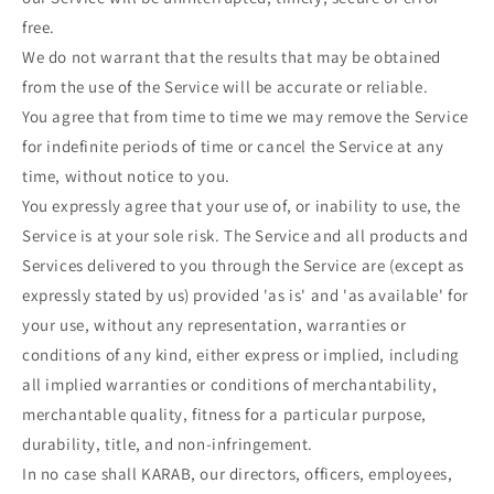
free.
We do not warrant that the results that may be obtained
from the use of the Service will be accurate or reliable.
You agree that from time to time we may remove the Service
for indefinite periods of time or cancel the Service at any
time, without notice to you.
You expressly agree that your use of, or inability to use, the
Service is at your sole risk. The Service and all products and
Services delivered to you through the Service are (except as
expressly stated by us) provided 'as is' and 'as available' for
your use, without any representation, warranties or
conditions of any kind, either express or implied, including
all implied warranties or conditions of merchantability,
merchantable quality, fitness for a particular purpose,
durability, title, and non-infringement.
In no case shall KARAB, our directors, officers, employees,