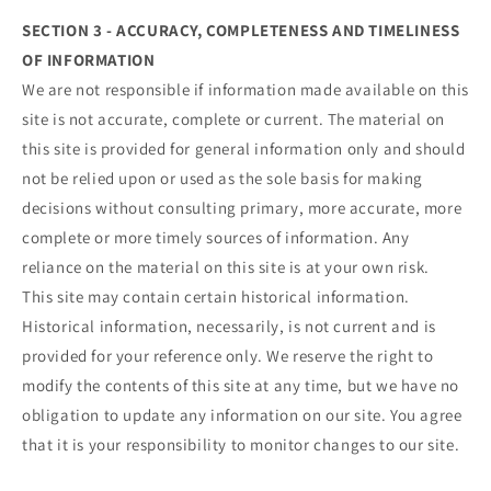
SECTION 3 - ACCURACY, COMPLETENESS AND TIMELINESS
OF INFORMATION
We are not responsible if information made available on this
site is not accurate, complete or current. The material on
this site is provided for general information only and should
not be relied upon or used as the sole basis for making
decisions without consulting primary, more accurate, more
complete or more timely sources of information. Any
reliance on the material on this site is at your own risk.
This site may contain certain historical information.
Historical information, necessarily, is not current and is
provided for your reference only. We reserve the right to
modify the contents of this site at any time, but we have no
obligation to update any information on our site. You agree
that it is your responsibility to monitor changes to our site.