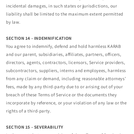
incidental damages, in such states or jurisdictions, our
liability shall be limited to the maximum extent permitted
by law.
SECTION 14 - INDEMNIFICATION
You agree to indemnify, defend and hold harmless KARAB
and our parent, subsidiaries, affiliates, partners, officers,
directors, agents, contractors, licensors, Service providers,
subcontractors, suppliers, interns and employees, harmless
from any claim or demand, including reasonable attorneys’
fees, made by any third-party due to or arising out of your
breach of these Terms of Service or the documents they
incorporate by reference, or your violation of any law or the
rights of a third-party.
SECTION 15 - SEVERABILITY