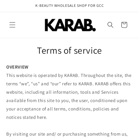
Skip to
K-BEAUTY WHOLESALE SHOP FOR GCC
content
Cart
Terms of service
OVERVIEW
This website is operated by KARAB. Throughout the site, the
terms “we”, “us” and “our” refer to KARAB. KARAB offers this
website, including all information, tools and Services
available from this site to you, the user, conditioned upon
your acceptance of all terms, conditions, policies and
notices stated here.
By visiting our site and/ or purchasing something from us,