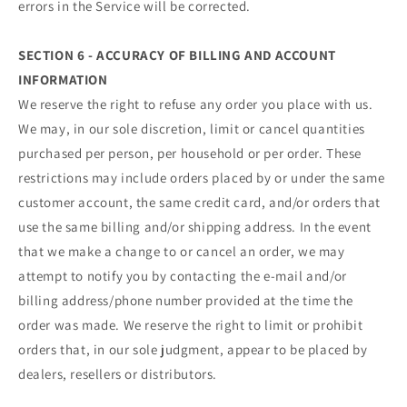
errors in the Service will be corrected.
SECTION 6 - ACCURACY OF BILLING AND ACCOUNT
INFORMATION
We reserve the right to refuse any order you place with us.
We may, in our sole discretion, limit or cancel quantities
purchased per person, per household or per order. These
restrictions may include orders placed by or under the same
customer account, the same credit card, and/or orders that
use the same billing and/or shipping address. In the event
that we make a change to or cancel an order, we may
attempt to notify you by contacting the e‑mail and/or
billing address/phone number provided at the time the
order was made. We reserve the right to limit or prohibit
orders that, in our sole judgment, appear to be placed by
dealers, resellers or distributors.