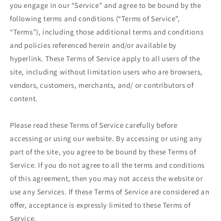
you engage in our “Service” and agree to be bound by the
following terms and conditions (“Terms of Service”,
“Terms”), including those additional terms and conditions
and policies referenced herein and/or available by
hyperlink. These Terms of Service apply to all users of the
site, including without limitation users who are browsers,
vendors, customers, merchants, and/ or contributors of
content.
Please read these Terms of Service carefully before
accessing or using our website. By accessing or using any
part of the site, you agree to be bound by these Terms of
Service. If you do not agree to all the terms and conditions
of this agreement, then you may not access the website or
use any Services. If these Terms of Service are considered an
offer, acceptance is expressly limited to these Terms of
Service.