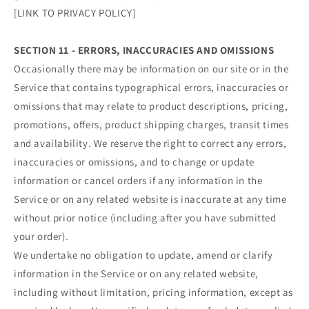
[LINK TO PRIVACY POLICY]
SECTION 11 - ERRORS, INACCURACIES AND OMISSIONS
Occasionally there may be information on our site or in the
Service that contains typographical errors, inaccuracies or
omissions that may relate to product descriptions, pricing,
promotions, offers, product shipping charges, transit times
and availability. We reserve the right to correct any errors,
inaccuracies or omissions, and to change or update
information or cancel orders if any information in the
Service or on any related website is inaccurate at any time
without prior notice (including after you have submitted
your order).
We undertake no obligation to update, amend or clarify
information in the Service or on any related website,
including without limitation, pricing information, except as