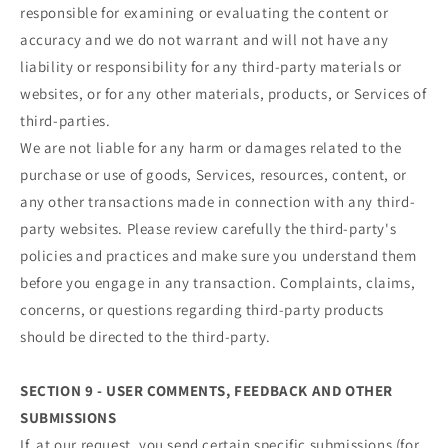
responsible for examining or evaluating the content or
accuracy and we do not warrant and will not have any
liability or responsibility for any third-party materials or
websites, or for any other materials, products, or Services of
third-parties.
We are not liable for any harm or damages related to the
purchase or use of goods, Services, resources, content, or
any other transactions made in connection with any third-
party websites. Please review carefully the third-party's
policies and practices and make sure you understand them
before you engage in any transaction. Complaints, claims,
concerns, or questions regarding third-party products
should be directed to the third-party.
SECTION 9 - USER COMMENTS, FEEDBACK AND OTHER
SUBMISSIONS
If, at our request, you send certain specific submissions (for