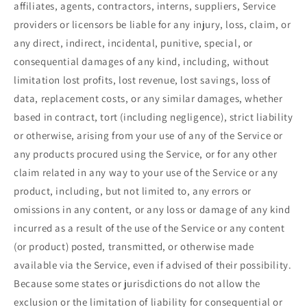
affiliates, agents, contractors, interns, suppliers, Service
providers or licensors be liable for any injury, loss, claim, or
any direct, indirect, incidental, punitive, special, or
consequential damages of any kind, including, without
limitation lost profits, lost revenue, lost savings, loss of
data, replacement costs, or any similar damages, whether
based in contract, tort (including negligence), strict liability
or otherwise, arising from your use of any of the Service or
any products procured using the Service, or for any other
claim related in any way to your use of the Service or any
product, including, but not limited to, any errors or
omissions in any content, or any loss or damage of any kind
incurred as a result of the use of the Service or any content
(or product) posted, transmitted, or otherwise made
available via the Service, even if advised of their possibility.
Because some states or jurisdictions do not allow the
exclusion or the limitation of liability for consequential or