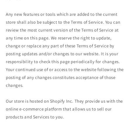
Any new features or tools which are added to the current
store shall also be subject to the Terms of Service. You can
review the most current version of the Terms of Service at
any time on this page. We reserve the right to update,
change or replace any part of these Terms of Service by
posting updates and/or changes to our website. It is your
responsibility to check this page periodically for changes.
Your continued use of or access to the website following the
posting of any changes constitutes acceptance of those
changes.
Our store is hosted on Shopify Inc. They provide us with the
online e-commerce platform that allows us to sell our
products and Services to you.