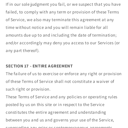
If in our sole judgment you fail, or we suspect that you have
failed, to comply with any term or provision of these Terms
of Service, we also may terminate this agreement at any
time without notice and you will remain liable for all
amounts due up to and including the date of termination;
and/or accordingly may deny you access to our Services (or
any part thereof).
SECTION 17 - ENTIRE AGREEMENT
The failure of us to exercise or enforce any right or provision
of these Terms of Service shall not constitute a waiver of
such right or provision.
These Terms of Service and any policies or operating rules
posted by us on this site or in respect to the Service
constitutes the entire agreement and understanding
between you and us and governs your use of the Service,
superseding any prior or contemporaneous agreements,