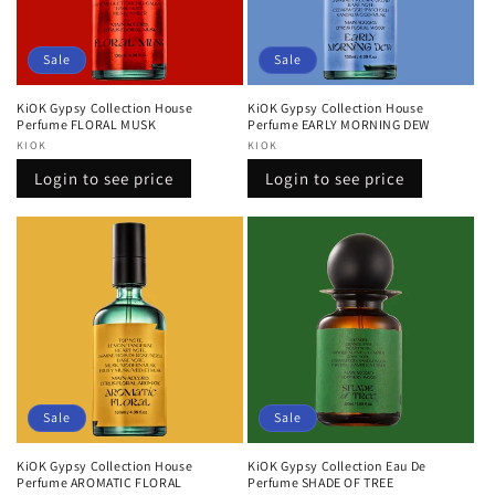
Sale
Sale
KiOK Gypsy Collection House
KiOK Gypsy Collection House
Perfume FLORAL MUSK
Perfume EARLY MORNING DEW
Vendor:
KIOK
Vendor:
KIOK
Regular
Sale
Regular
Sale
Login to see price
Login to see price
price
price
price
price
Sale
Sale
KiOK Gypsy Collection House
KiOK Gypsy Collection Eau De
Perfume AROMATIC FLORAL
Perfume SHADE OF TREE