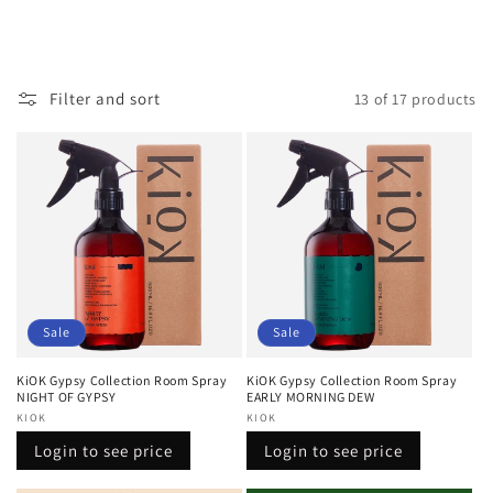
Filter and sort
13 of 17 products
Sale
Sale
KiOK Gypsy Collection Room Spray
KiOK Gypsy Collection Room Spray
NIGHT OF GYPSY
EARLY MORNING DEW
Vendor:
KIOK
Vendor:
KIOK
Regular
Sale
Regular
Sale
Login to see price
Login to see price
price
price
price
price