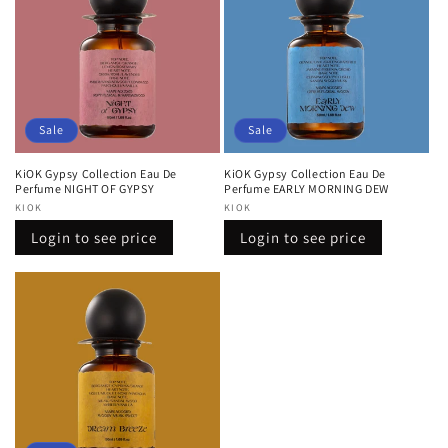
Sale
Sale
KiOK Gypsy Collection Eau De
KiOK Gypsy Collection Eau De
Perfume NIGHT OF GYPSY
Perfume EARLY MORNING DEW
Vendor:
KIOK
Vendor:
KIOK
Regular
Sale
Regular
Sale
Login to see price
Login to see price
price
price
price
price