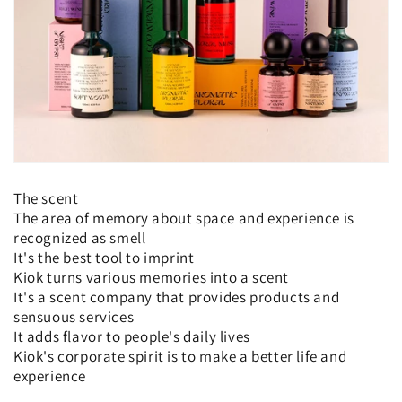
o
n
:
The scent
The area of memory about space and experience is
recognized as smell
It's the best tool to imprint
Kiok turns various memories into a scent
It's a scent company that provides products and
sensuous services
It adds flavor to people's daily lives
Kiok's corporate spirit is to make a better life and
experience