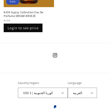
Sale
KiOK Gypsy Collection Eau De
Perfume DREAM BREEZE
Vendor:
KIOK
Regular
Sale
Login to see price
price
price
Instagram
Country/region
Language
USD $ | كوريا الجنوبية
العربية
Payment