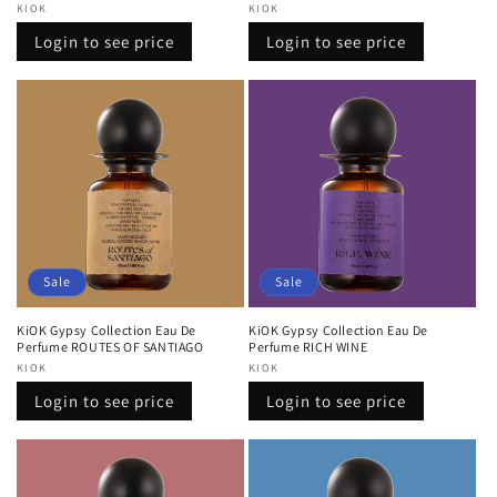
Vendor:
KIOK
Vendor:
KIOK
Regular
Sale
Regular
Sale
Login to see price
Login to see price
price
price
price
price
Sale
Sale
KiOK Gypsy Collection Eau De
KiOK Gypsy Collection Eau De
Perfume ROUTES OF SANTIAGO
Perfume RICH WINE
Vendor:
KIOK
Vendor:
KIOK
Regular
Sale
Regular
Sale
Login to see price
Login to see price
price
price
price
price