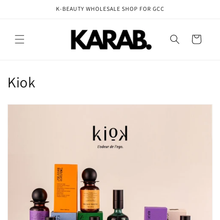
Skip to
K-BEAUTY WHOLESALE SHOP FOR GCC
content
Cart
C
Kiok
o
l
l
e
c
t
i