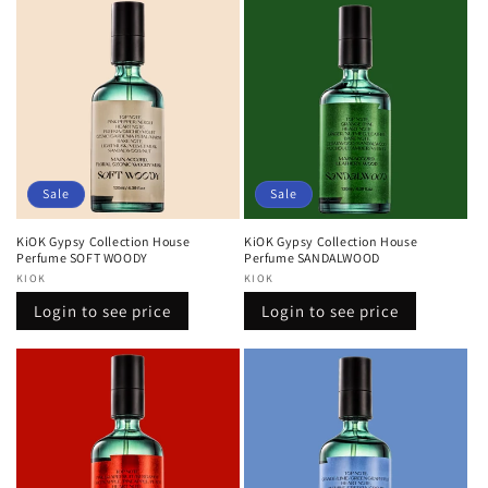
Sale
Sale
KiOK Gypsy Collection House
KiOK Gypsy Collection House
Perfume SOFT WOODY
Perfume SANDALWOOD
Vendor:
KIOK
Vendor:
KIOK
Regular
Sale
Regular
Sale
Login to see price
Login to see price
price
price
price
price