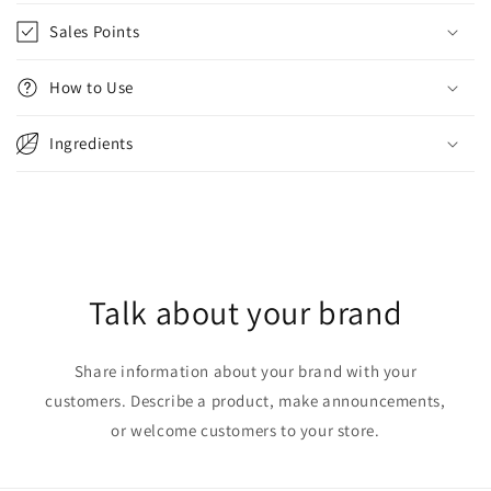
Sales Points
How to Use
Ingredients
Talk about your brand
Share information about your brand with your
customers. Describe a product, make announcements,
or welcome customers to your store.