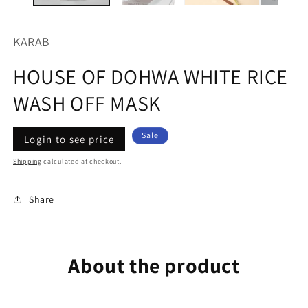
KARAB
HOUSE OF DOHWA WHITE RICE
WASH OFF MASK
Regular
Sale
Sale
Login to see price
price
price
Shipping
calculated at checkout.
Share
About the product