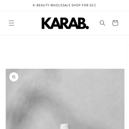
Skip to
K-BEAUTY WHOLESALE SHOP FOR GCC
content
Cart
Skip to
product
information