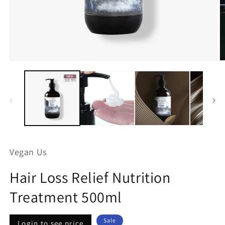
Open
O
media
m
1
2
in
in
modal
m
Vegan Us
Hair Loss Relief Nutrition
Treatment 500ml
Regular
Sale
Sale
Login to see price