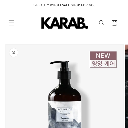
Skip to
K-BEAUTY WHOLESALE SHOP FOR GCC
content
Cart
Skip to
product
information