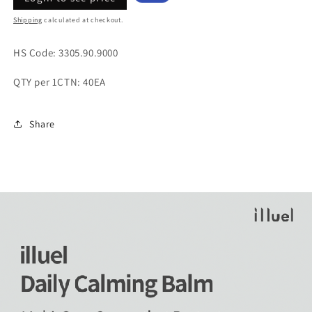
price
price
Shipping
calculated at checkout.
HS Code:
3305.90.9000
QTY per 1CTN: 40EA
Share