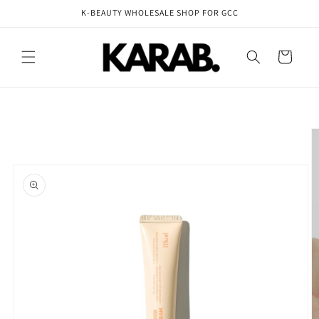
Skip to
K-BEAUTY WHOLESALE SHOP FOR GCC
content
Cart
Skip to
product
information