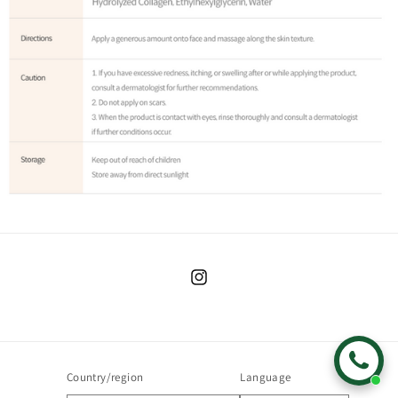
Instagram
Country/region
Language