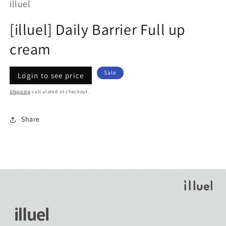
illuel
[illuel] Daily Barrier Full up
cream
Regular
Sale
Sale
Login to see price
price
price
Shipping
calculated at checkout.
Share