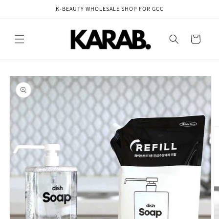
Skip to
K-BEAUTY WHOLESALE SHOP FOR GCC
content
Cart
Skip to
product
information