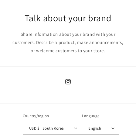
Talk about your brand
Share information about your brand with your
customers. Describe a product, make announcements,
or welcome customers to your store.
Instagram
Country/region
Language
USD $ | South Korea
English