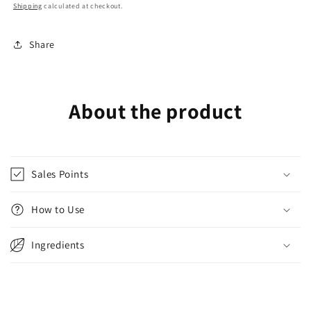
Shipping
calculated at checkout.
Share
About the product
Sales Points
How to Use
Ingredients