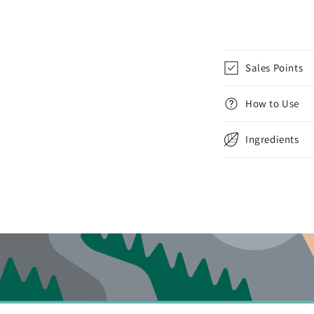
Sales Points
How to Use
Ingredients