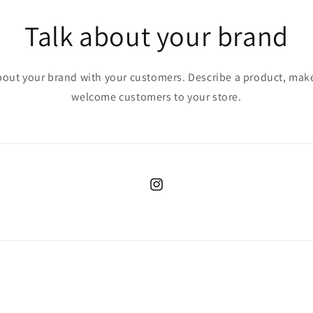
Talk about your brand
bout your brand with your customers. Describe a product, ma
welcome customers to your store.
Instagram