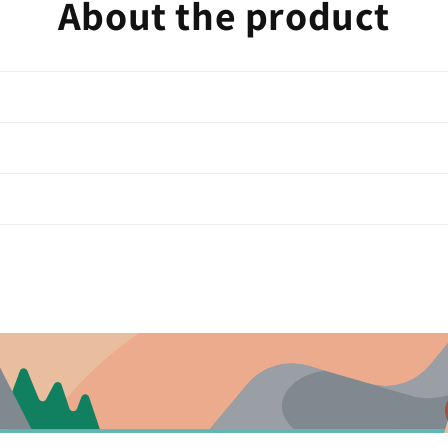
About the product