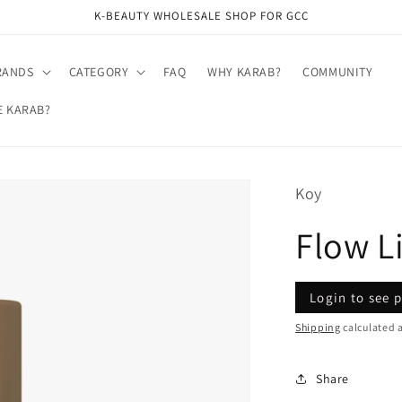
K-BEAUTY WHOLESALE SHOP FOR GCC
RANDS
CATEGORY
FAQ
WHY KARAB?
COMMUNITY
E KARAB?
Koy
Flow L
Regular
Sale
Login to see p
price
price
Shipping
calculated a
Share