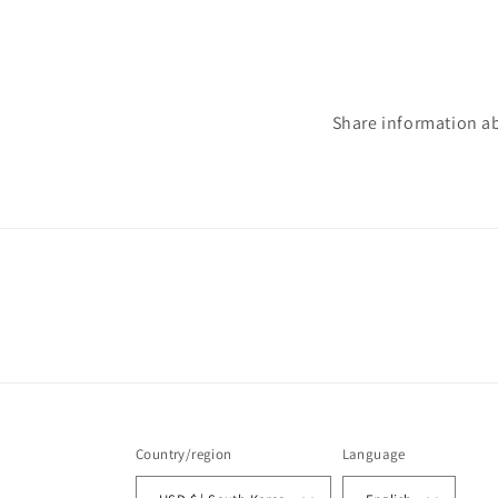
Share information a
Country/region
Language