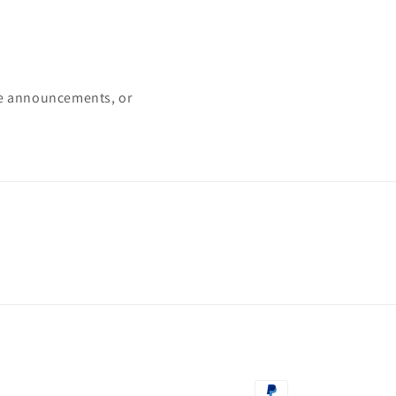
ke announcements, or
Payment