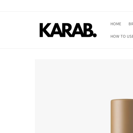
Skip to
content
HOME
B
HOW TO US
Skip to
product
information