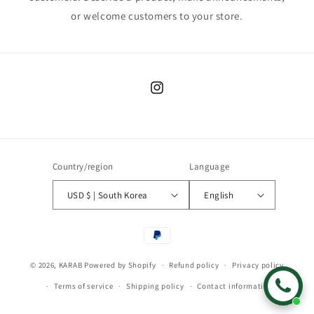
or welcome customers to your store.
Instagram
Country/region
Language
USD $ | South Korea
English
Payment
methods
© 2026,
KARAB
Powered by Shopify
Refund policy
Privacy policy
Terms of service
Shipping policy
Contact information