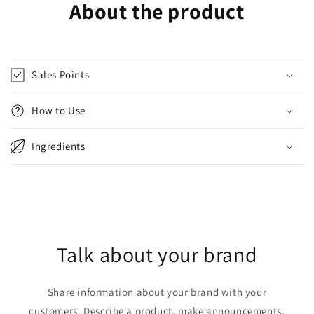
About the product
Sales Points
How to Use
Ingredients
Talk about your brand
Share information about your brand with your
customers. Describe a product, make announcements,