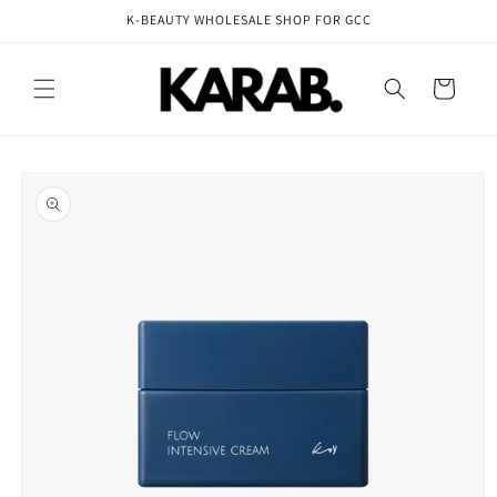
Skip to
K-BEAUTY WHOLESALE SHOP FOR GCC
content
Cart
Skip to
product
information