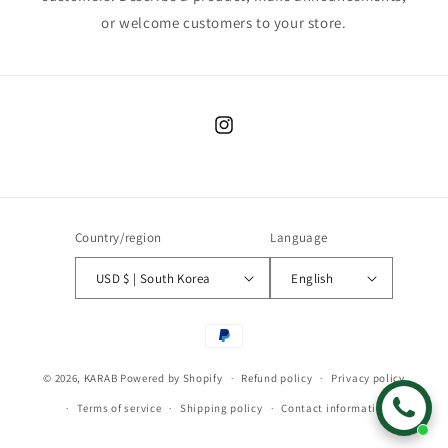
or welcome customers to your store.
Instagram
Country/region
Language
USD $ | South Korea
English
Payment
methods
© 2026,
KARAB
Powered by Shopify
Refund policy
Privacy policy
Terms of service
Shipping policy
Contact information