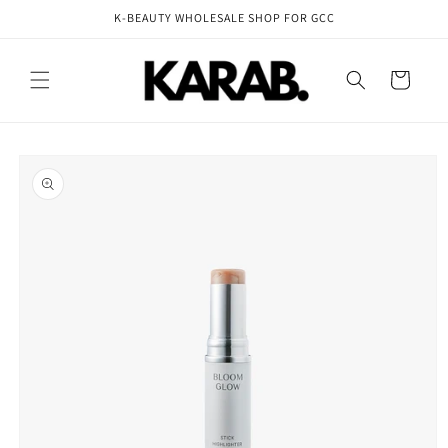
Skip to
K-BEAUTY WHOLESALE SHOP FOR GCC
content
Cart
Skip to
product
information