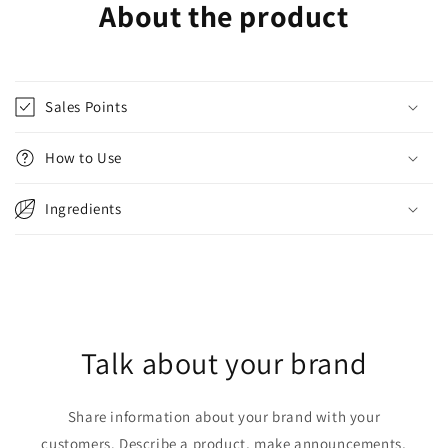
About the product
Sales Points
How to Use
Ingredients
Talk about your brand
Share information about your brand with your
customers. Describe a product, make announcements,