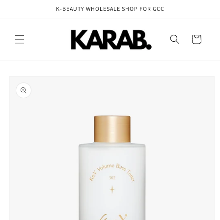
Skip to
K-BEAUTY WHOLESALE SHOP FOR GCC
content
Cart
Skip to
product
information