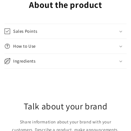
About the product
Sales Points
How to Use
Ingredients
Talk about your brand
Share information about your brand with your
customers. Describe a product, make announcements,