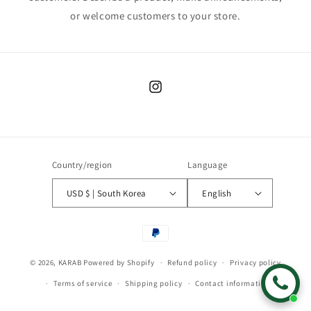
or welcome customers to your store.
Instagram
Country/region
Language
USD $ | South Korea
English
Payment
methods
© 2026,
KARAB
Powered by Shopify
Refund policy
Privacy policy
Terms of service
Shipping policy
Contact information