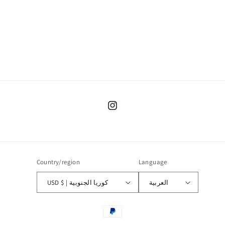
o
n
:
Instagram
Country/region
Language
USD $ | كوريا الجنوبية
العربية
Payment
methods