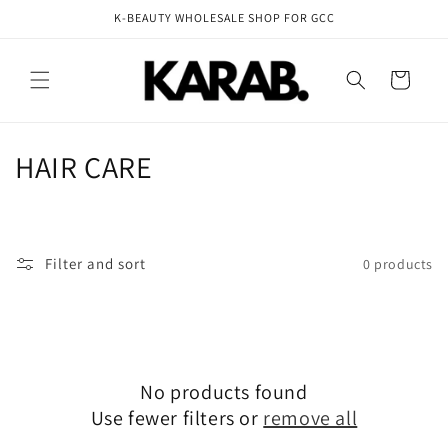
Skip to
K-BEAUTY WHOLESALE SHOP FOR GCC
content
Cart
C
HAIR CARE
o
l
Filter and sort
0 products
l
e
c
No products found
t
Use fewer filters or
remove all
i